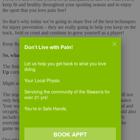
keep fit and healthy throughout your sporting season and to enjoy
the sport that you love pain free!
So that’s why today we’re going to share five of the best techniques
for injury prevention – they are really going to help you keep on the
track, field or court and continue to grow yourself as a player!
Keep Reading….
Don't Live with Pain!
So, what do you need to do?
Let us help you get back to what you love
The first of the five techniques is to ensure that you
Warm
doing.
Up
correctly.
Your Local Physio
Might sound boring, but you need to get this done right!
Servicing the community of the Illawarra for
The importance of warming up is often over looked, but it will not
over 21 yrs!
only help avoid injury but also improve your overall performance.
Your warm up should consist of a gentle jog to circulate blood and
You're in Safe Hands.
oxygen, to help supply the muscles with more energy. It should also
include dynamic and active stretching drills and sports specific
exercises to warm up your muscles. Allow 15-20 minutes to be
game ready.
BOOK APPT
Our second must do technique is
Warming Down
.