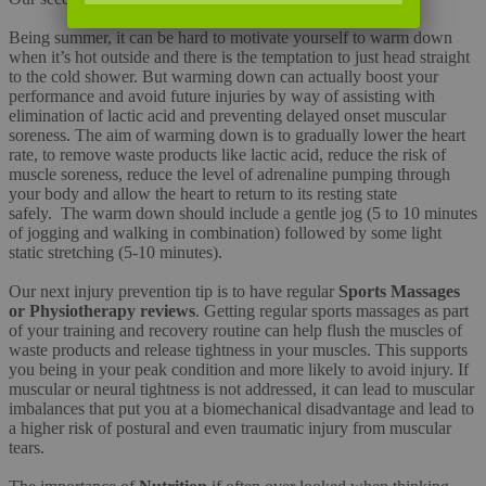
Being summer, it can be hard to motivate yourself to warm down
when it’s hot outside and there is the temptation to just head straight
to the cold shower. But warming down can actually boost your
performance and avoid future injuries by way of assisting with
elimination of lactic acid and preventing delayed onset muscular
soreness. The aim of warming down is to gradually lower the heart
rate, to remove waste products like lactic acid, reduce the risk of
muscle soreness, reduce the level of adrenaline pumping through
your body and allow the heart to return to its resting state
safely. The warm down should include a gentle jog (5 to 10 minutes
of jogging and walking in combination) followed by some light
static stretching (5-10 minutes).
Our next injury prevention tip is to have regular
Sports Massages
or Physiotherapy reviews
. Getting regular sports massages as part
of your training and recovery routine can help flush the muscles of
waste products and release tightness in your muscles. This supports
you being in your peak condition and more likely to avoid injury. If
muscular or neural tightness is not addressed, it can lead to muscular
imbalances that put you at a biomechanical disadvantage and lead to
a higher risk of postural and even traumatic injury from muscular
tears.