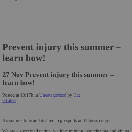
Prevent injury this summer –
learn how!
27 Nov
Prevent injury this summer –
learn how!
Posted at 13:17h
in
Uncategorized
by
Cat
0
Likes
It’s summertime and its time to go sports and fitness crazy!
We are a sport mad nation, we love training, participating and giving