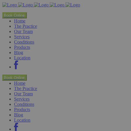
Book Online
Home
The Practice
Our Team
Services
Conditions
Products
Blog
Location
Book Online
Home
The Practice
Our Team
Services
Conditions
Products
Blog
Location