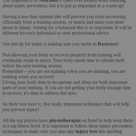
The importance of
Nutrition
if often over looked when thinking
about injury prevention, but it is just as important as a warm up!
Having a less than optimal diet will prevent you from recovering
efficiently from a training session, or match and make you more
prone to injury. Aiming for a balanced diet is so important. It will be
different for each individual so seek professional advice.
Our last tip for today is making sure you factor in
Recovery!
Not allowing your body to recover properly from training will
eventually result in injury. Your body needs time to rebuild itself
before the next training session.
Remember – you are not training when you are training, you are
training when you recover!
Giving your body time to recuperate and sleep are both important
parts of your training. If you are not getting your body enough time
to recover, it’s time to address this now.
So there you have it, five really important techniques that will help
you prevent injury!
All the top players have
physiotherapist
on hand to help keep them
at a top fitness level. It is important to follow these injury prevention
techniques to make sure you also stay
injury free
this sporting