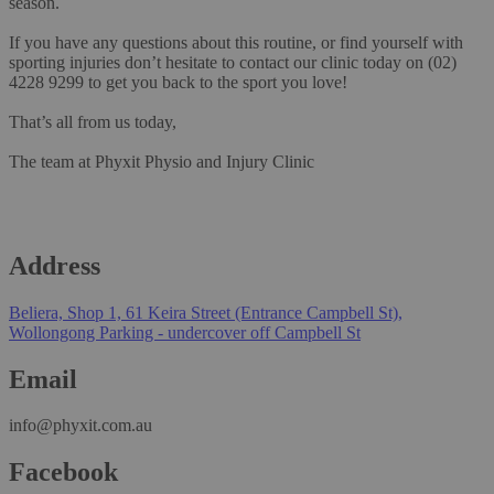
season.
If you have any questions about this routine, or find yourself with
sporting injuries don’t hesitate to contact our clinic today on
(02)
4228 9299
to get you back to the sport you love!
That’s all from us today,
The team at
Phyxit Physio and Injury Clinic
Address
Beliera, Shop 1, 61 Keira Street (Entrance Campbell St),
Wollongong Parking - undercover off Campbell St
Email
info@phyxit.com.au
Facebook