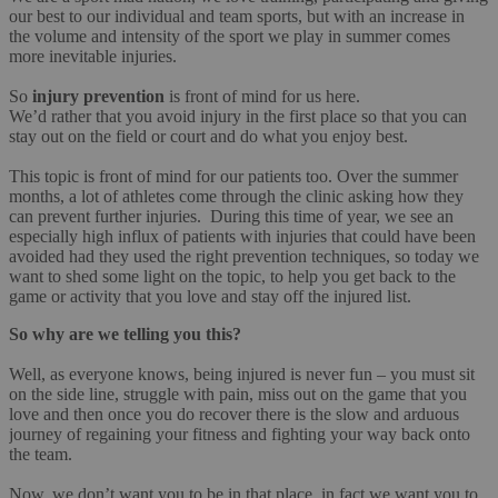
our best to our individual and team sports, but with an increase in
the volume and intensity of the sport we play in summer comes
more inevitable injuries.
So
injury prevention
is front of mind for us here.
We’d rather that you avoid injury in the first place so that you can
stay out on the field or court and do what you enjoy best.
This topic is front of mind for our patients too. Over the summer
months, a lot of athletes come through the clinic asking how they
can prevent further injuries. During this time of year, we see an
especially high influx of patients with injuries that could have been
avoided had they used the right prevention techniques, so today we
want to shed some light on the topic, to help you get back to the
game or activity that you love and stay off the injured list.
So why are we telling you this?
Well, as everyone knows, being injured is never fun – you must sit
on the side line, struggle with pain, miss out on the game that you
love and then once you do recover there is the slow and arduous
journey of regaining your fitness and fighting your way back onto
the team.
Now, we don’t want you to be in that place, in fact we want you to